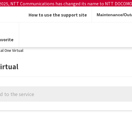
 2025, NTT Communications has changed its name to NTT DOCOMO
How to use the support site
Maintenance/Outa
vorite
al One Virtual
irtual