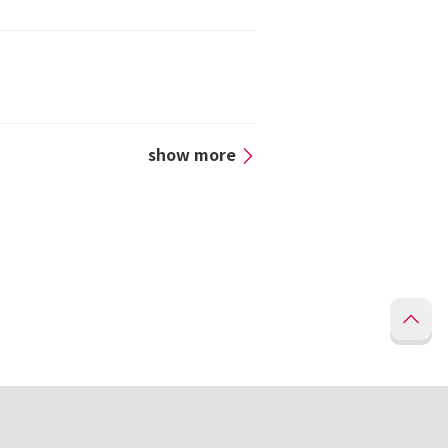
show more