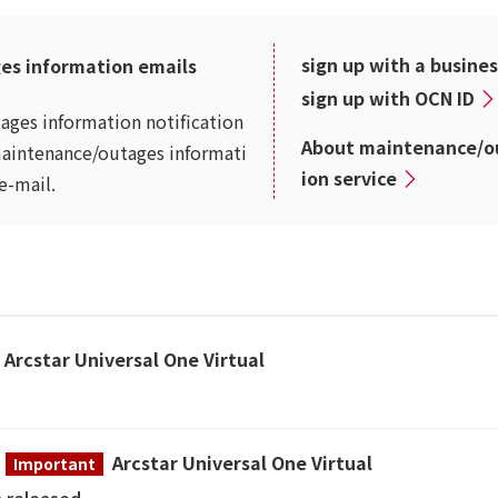
sign up with a busine
es information emails
sign up with OCN ID
ages information notification
About maintenance/ou
maintenance/outages informati
ion service
e-mail.
Arcstar Universal One Virtual
Arcstar Universal One Virtual
Important