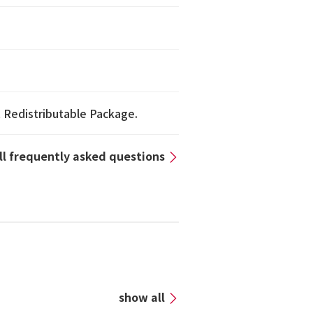
1 Redistributable Package.
all frequently asked questions
n
show all