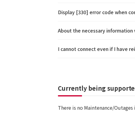
Display [330] error code when c
About the necessary information 
I cannot connect even if I have 
Currently being support
There is no Maintenance/Outages 