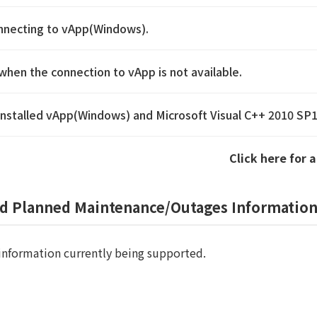
onnecting to vApp(Windows).
when the connection to vApp is not available.
reinstalled vApp(Windows) and Microsoft Visual C++ 2010 SP
Click here for 
ed Planned Maintenance/Outages Informatio
information currently being supported.