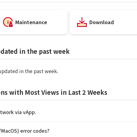
Maintenance
Download
pdated in the past week
 updated in the past week.
ns with Most Views in Last 2 Weeks
etwork via vApp.
S/MacOS) error codes?