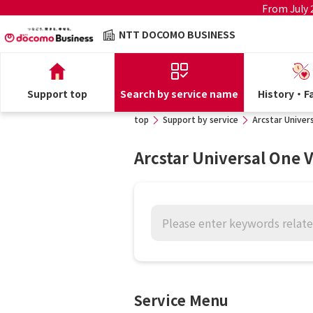
From July
NTT DOCOMO BUSINESS
Support top
Search by service name
History・Fa
top
Support by service
Arcstar Univers
Arcstar Universal One V
Service Menu