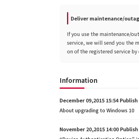
Deliver maintenance/outag
If you use the maintenance/out
service, we will send you the 
on of the registered service by 
Information
December 09,2015 15:54 Publish
About upgrading to Windows 10
November 20,2015 14:00 Publish