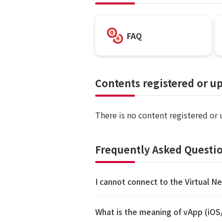
FAQ
Contents registered or u
There is no content registered or
Frequently Asked Questio
I cannot connect to the Virtual N
What is the meaning of vApp (iO