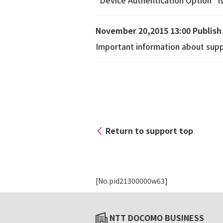
“Device Authentication Option” i
November 20,2015 13:00 Publish
Important information about supp
Return to support top
[No.pid21300000w63]
NTT DOCOMO BUSINESS