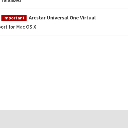
s released
Arcstar Universal One Virtual
Important
ort for Mac OS X