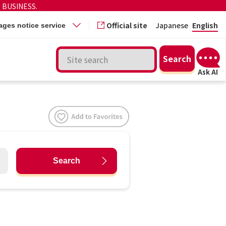
 BUSINESS.
Official site
Japanese
English
ges notice service
Search