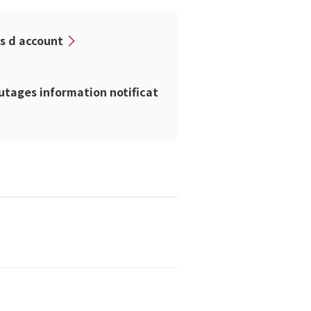
ss d account
tages information notificat