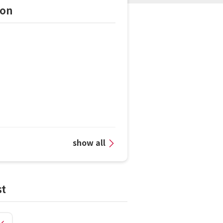
ion
show all
st