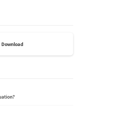
Download
uation?