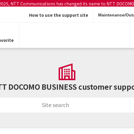
 2025, NTT Communications has changed its name to NTT DOCOMO
How to use the support site
Maintenance/Outa
vorite
TT DOCOMO BUSINESS customer suppo