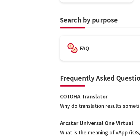
Search by purpose
FAQ
Frequently Asked Questio
COTOHA Translator
Why do translation results somet
Arcstar Universal One Virtual
What is the meaning of vApp (iO