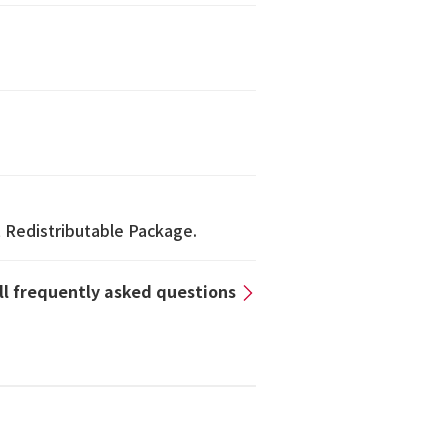
1 Redistributable Package.
all frequently asked questions