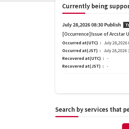
Currently being suppo
July 28,2026 08:30 Publish
T
[Occurrence]Issue of Arcstar 
Occurred at(UTC)
July 28,2026 
Occurred at(JST)
July 28,2026 
Recovered at(UTC)
-
Recovered at(JST)
-
Search by services that 