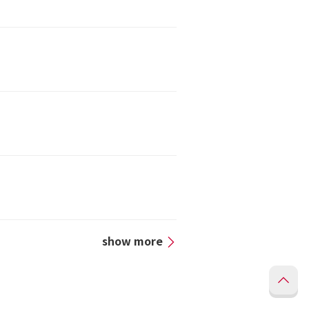
show more