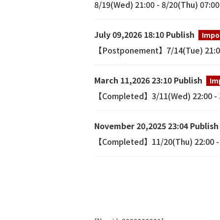
8/19(Wed) 21:00 - 8/20(Thu) 07:0
July 09,2026 18:10 Publish
Impo
【Postponement】7/14(Tue) 21:00 
March 11,2026 23:10 Publish
Im
【Completed】3/11(Wed) 22:00 - 3/
November 20,2025 23:04 Publish
【Completed】11/20(Thu) 22:00 - 1