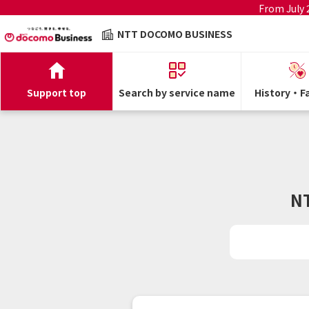
From July
NTT DOCOMO BUSINESS
Support top
Search by service name
History・Fa
N