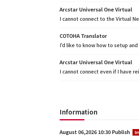
Arcstar Universal One Virtual
I cannot connect to the Virtual N
COTOHA Translator
I'd like to know how to setup and 
Arcstar Universal One Virtual
I cannot connect even if I have 
Information
August 06,2026 10:30 Publish
I