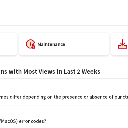
Maintenance
ns with Most Views in Last 2 Weeks
imes differ depending on the presence or absence of punct
S/MacOS) error codes?