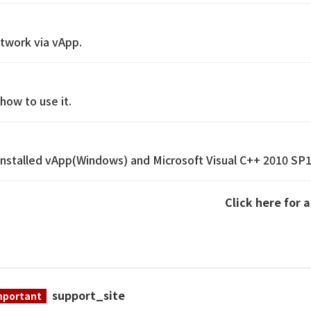
etwork via vApp.
how to use it.
reinstalled vApp(Windows) and Microsoft Visual C++ 2010 SP
Click here for 
support_site
mportant