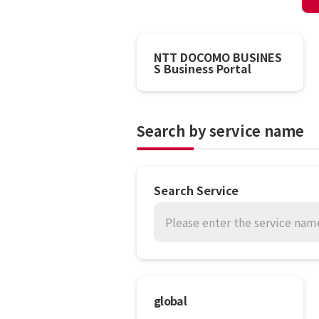
NTT DOCOMO BUSINES
S Business Portal
Search by service name
Search Service
Please enter the service name
global