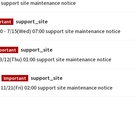
0 support site maintenance notice
support_site
rtant
- 7/15(Wed) 07:00 support site maintenance notice
support_site
portant
12(Thu) 01:00 support site maintenance notice
support_site
Important
1/21(Fri) 02:00 support site maintenance notice