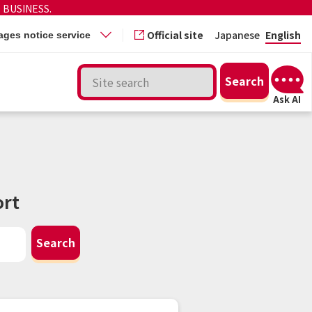
 BUSINESS.
Official site
Japanese
English
ges notice service
rt