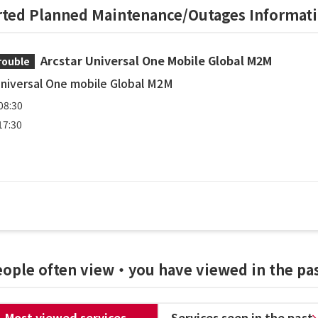
rted Planned Maintenance/Outages Informat
Arcstar Universal One Mobile Global M2M
rouble
Universal One mobile Global M2M
08:30
17:30
people often view・you have viewed in the pa
Most viewed services
Services seen in the past