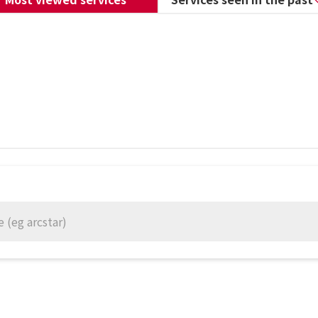
 (eg arcstar)