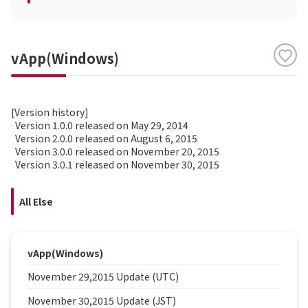
vApp(Windows)
[Version history]
Version 1.0.0 released on May 29, 2014
Version 2.0.0 released on August 6, 2015
Version 3.0.0 released on November 20, 2015
Version 3.0.1 released on November 30, 2015
All Else
vApp(Windows)
November 29,2015 Update (UTC)
November 30,2015 Update (JST)