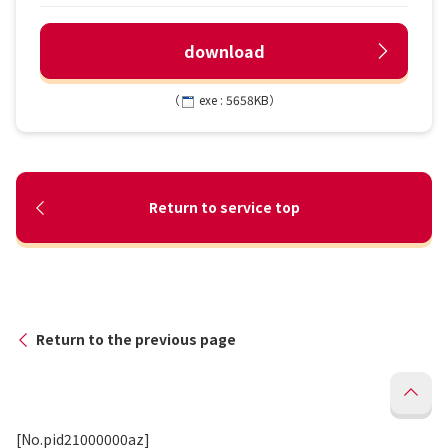
download
（
exe : 5658KB）
Return to service top
Return to the previous page
[No.pid21000000az]