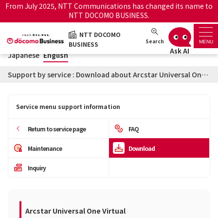
From July 2025, NTT Communications has changed its name to
NTT DOCOMO BUSINESS.
Japanese
English
NTT DOCOMO
NTT DOCOMO BUSINESS
Search
MENU
BUSINESS
Japanese
English
Support top
Support by service : Download about Arcstar Universal One Virtual
Search by service name
Service menu support information
History・Favorite
Return to service page
FAQ
How to use the support
Information
Maintenance
Download
site
Inquiry
Maintenance/Outages
Official site
notice service
Arcstar Universal One Virtual