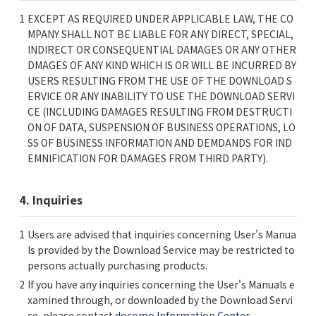
EXCEPT AS REQUIRED UNDER APPLICABLE LAW, THE CO
MPANY SHALL NOT BE LIABLE FOR ANY DIRECT, SPECIAL,
INDIRECT OR CONSEQUENTIAL DAMAGES OR ANY OTHER
DMAGES OF ANY KIND WHICH IS OR WILL BE INCURRED BY
USERS RESULTING FROM THE USE OF THE DOWNLOAD S
ERVICE OR ANY INABILITY TO USE THE DOWNLOAD SERVI
CE (INCLUDING DAMAGES RESULTING FROM DESTRUCTI
ON OF DATA, SUSPENSION OF BUSINESS OPERATIONS, LO
SS OF BUSINESS INFORMATION AND DEMDANDS FOR IND
EMNIFICATION FOR DAMAGES FROM THIRD PARTY).
4. Inquiries
Users are advised that inquiries concerning User's Manua
ls provided by the Download Service may be restricted to
persons actually purchasing products.
If you have any inquiries concerning the User's Manuals e
xamined through, or downloaded by the Download Servi
ce, please contact
docomo Information Center
.