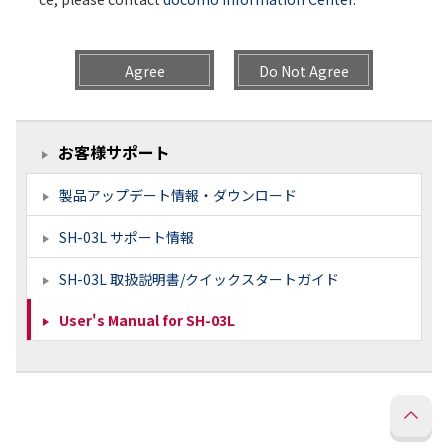
Agree
Do Not Agree
お客様サポート
製品アップデート情報・ダウンロード
SH-03L サポート情報
SH-03L 取扱説明書/クイックスタートガイド
User's Manual for SH-03L