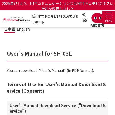
2025年7月より、NTTコミュニケーションズはNTTドコモビジネスに
社名を変更しました
NTTドコモビジネスお客さま
日本語
English
NTTドコモビジネスお客さまサポート
検索
MENU
サポート
日本語
English
サポートトップ
サービス名から探す
User's Manual for SH-03L
履歴・お気に入り
You can download "User's Manual" (in PDF format).
お知らせ
サポートサイトの使い方
Terms of Use for User's Manual Download S
工事・故障情報通知サー
ervice (Consent)
OCNのお客さまはこちら
ビス
User's Manual Download Service ("Download S
オフィシャルサイト
ervice")