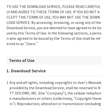
TO USE THE DOWNLOAD SERVICE, PLEASE READ CAREFUL
LY AND AGREE TO THESE TERMS OF USE. IF YOU DO NOT A
CCEPT THIS TERMS OF USE, YOU MAY NOT USE THE DOWN
LOAD SERVICE. By accessing, browsing, or using any of the
Download Service, you are deemed to have agreed to be bo
und by this Terms of Use. In the following sections, a perso
n who agreed to be bound by the Terms of Use shall be ref
erred to as "Users."
Terms of Use
1. Download Service
Any and all rights, including copyrights to User's Manuals
provided by the Download Service, shall be reserved to N
TT DOCOMO, INC. (the "Company"), the cellular telephon
e manufacturers or others (collectively, "Copyright Owne
rs"). Reproduction, alteration or transmission (including