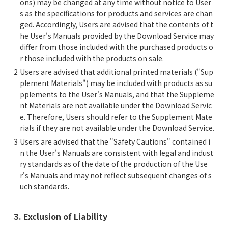
ons) may be changed at any time without notice to User
s as the specifications for products and services are chan
ged. Accordingly, Users are advised that the contents of t
he User's Manuals provided by the Download Service may
differ from those included with the purchased products o
r those included with the products on sale.
Users are advised that additional printed materials ("Sup
plement Materials") may be included with products as su
pplements to the User's Manuals, and that the Suppleme
nt Materials are not available under the Download Servic
e. Therefore, Users should refer to the Supplement Mate
rials if they are not available under the Download Service.
Users are advised that the "Safety Cautions" contained i
n the User's Manuals are consistent with legal and indust
ry standards as of the date of the production of the Use
r's Manuals and may not reflect subsequent changes of s
uch standards.
3. Exclusion of Liability