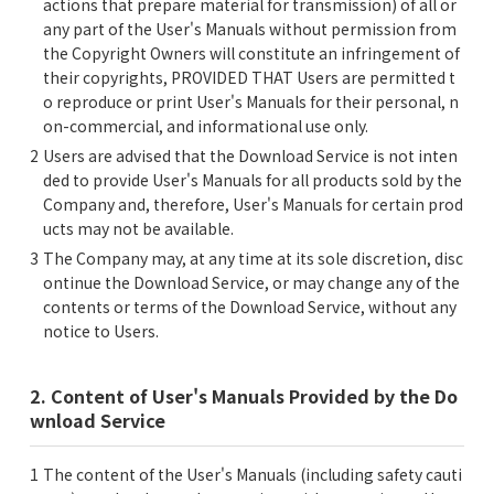
actions that prepare material for transmission) of all or
any part of the User's Manuals without permission from
the Copyright Owners will constitute an infringement of
their copyrights, PROVIDED THAT Users are permitted t
o reproduce or print User's Manuals for their personal, n
on-commercial, and informational use only.
Users are advised that the Download Service is not inten
ded to provide User's Manuals for all products sold by the
Company and, therefore, User's Manuals for certain prod
ucts may not be available.
The Company may, at any time at its sole discretion, disc
ontinue the Download Service, or may change any of the
contents or terms of the Download Service, without any
notice to Users.
2. Content of User's Manuals Provided by the Do
wnload Service
The content of the User's Manuals (including safety cauti