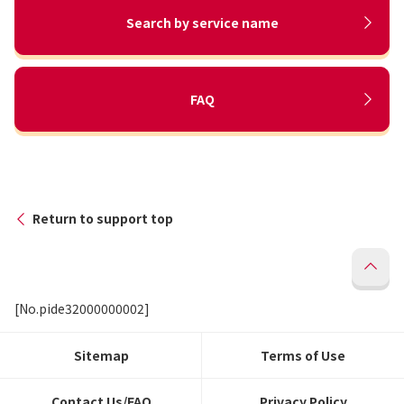
Search by service name
FAQ
Return to support top
[No.pide32000000002]
Sitemap
Terms of Use
Contact Us/FAQ
Privacy Policy