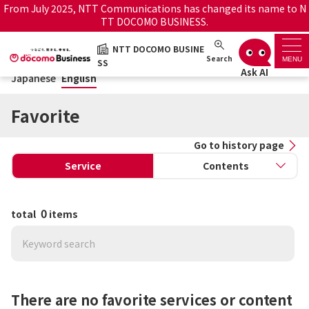
From July 2025, NTT Communications has changed its name to N
TT DOCOMO BUSINESS.
Japanese
English
NTT DOCOMO BUSINE
NTT DOCOMO BUSINESS
Search
MENU
SS
Japanese
English
Support top
Favorite
Search by service name
Go to history page
Service
Contents
History・Favorite
How to use the support
Information
0
total
items
site
Maintenance/Outages
Official site
notice service
There are no favorite services or content