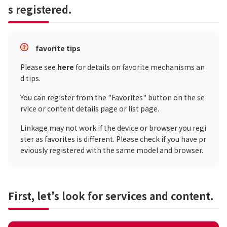
s registered.
favorite tips
Please see
here
for details on favorite mechanisms an
d tips.
You can register from the "Favorites" button on the se
rvice or content details page or list page.
Linkage may not work if the device or browser you regi
ster as favorites is different. Please check if you have pr
eviously registered with the same model and browser.
First, let's look for services and content.