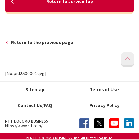
Return to service top
Return to the previous page
[No.pid2500001qvg]
Sitemap
Terms of Use
Contact Us/FAQ
Privacy Policy
NTT DOCOMO BUSINESS
https://www.ntt.com/
© NTT DOCOMO BUSINESS, Inc. All Rights Reserved.