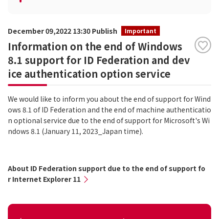
December 09,2022 13:30 Publish
Important
Information on the end of Windows
8.1 support for ID Federation and dev
ice authentication option service
We would like to inform you about the end of support for Wind
ows 8.1 of ID Federation and the end of machine authenticatio
n optional service due to the end of support for Microsoft's Wi
ndows 8.1 (January 11, 2023_Japan time).
About ID Federation support due to the end of support fo
r Internet Explorer 11