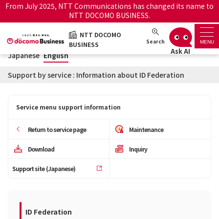
From July 2025, NTT Communications has changed its name to
NTT DOCOMO BUSINESS.
Japanese
English
NTT DOCOMO
NTT DOCOMO BUSINESS
Search
MENU
BUSINESS
Japanese
English
Support top
Support by service : Information about ID Federation
Search by service name
Service menu support information
History・Favorite
Return to service page
Maintenance
How to use the support
Information
Download
Inquiry
site
Support site (Japanese)
Maintenance/Outages
Official site
notice service
ID Federation