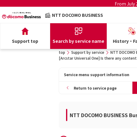
From July
NTT DOCOMO BUSINESS
Support top
Search by service name
History・Fa
top
Support by service
NTT DOCOMO BU
[Arcstar Universal One] Is there any content
Service menu support information
Return to service page
NTT DOCOMO BUSINESS Busi