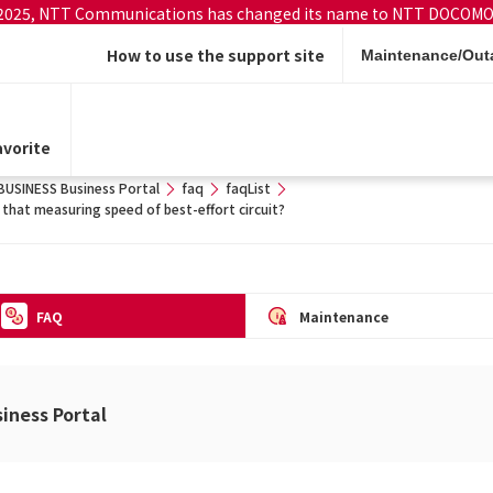
 2025, NTT Communications has changed its name to NTT DOCOMO
How to use the support site
Maintenance/Outa
vorite
SINESS Business Portal
faq
faqList
 that measuring speed of best-effort circuit?
FAQ
Maintenance
ness Portal