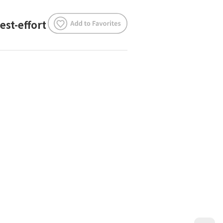
est-effort