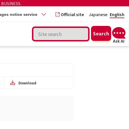
 BUSINESS.
Official site
Japanese
English
ges notice service
Download