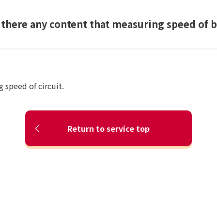
s there any content that measuring speed of b
 speed of circuit.
Return to service top