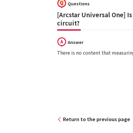
Questions
[Arcstar Universal One] I
circuit?
Answer
There is no content that measuring
Return to the previous page