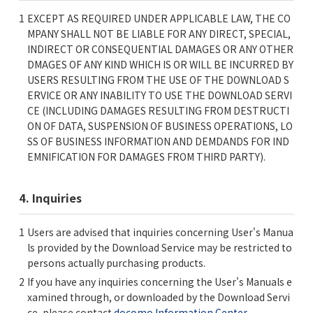
EXCEPT AS REQUIRED UNDER APPLICABLE LAW, THE CO
MPANY SHALL NOT BE LIABLE FOR ANY DIRECT, SPECIAL,
INDIRECT OR CONSEQUENTIAL DAMAGES OR ANY OTHER
DMAGES OF ANY KIND WHICH IS OR WILL BE INCURRED BY
USERS RESULTING FROM THE USE OF THE DOWNLOAD S
ERVICE OR ANY INABILITY TO USE THE DOWNLOAD SERVI
CE (INCLUDING DAMAGES RESULTING FROM DESTRUCTI
ON OF DATA, SUSPENSION OF BUSINESS OPERATIONS, LO
SS OF BUSINESS INFORMATION AND DEMDANDS FOR IND
EMNIFICATION FOR DAMAGES FROM THIRD PARTY).
4. Inquiries
Users are advised that inquiries concerning User's Manua
ls provided by the Download Service may be restricted to
persons actually purchasing products.
If you have any inquiries concerning the User's Manuals e
xamined through, or downloaded by the Download Servi
ce, please contact
docomo Information Center
.