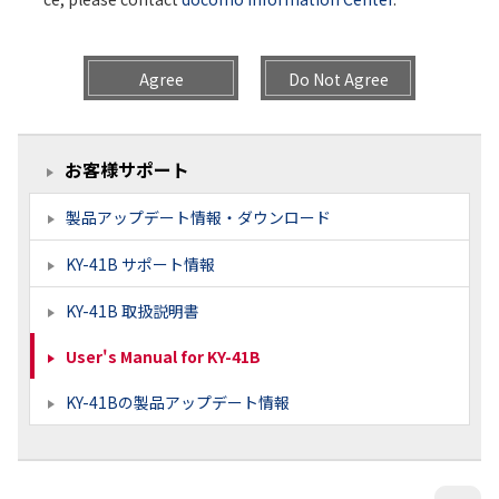
Agree
Do Not Agree
お客様サポート
製品アップデート情報・ダウンロード
KY-41B サポート情報
KY-41B 取扱説明書
User's Manual for KY-41B
KY-41Bの製品アップデート情報