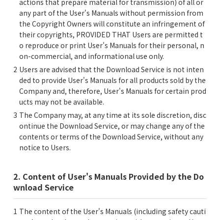
actions that prepare material for transmission) of all or
any part of the User's Manuals without permission from
the Copyright Owners will constitute an infringement of
their copyrights, PROVIDED THAT Users are permitted t
o reproduce or print User's Manuals for their personal, n
on-commercial, and informational use only.
Users are advised that the Download Service is not inten
ded to provide User's Manuals for all products sold by the
Company and, therefore, User's Manuals for certain prod
ucts may not be available.
The Company may, at any time at its sole discretion, disc
ontinue the Download Service, or may change any of the
contents or terms of the Download Service, without any
notice to Users.
2. Content of User's Manuals Provided by the Do
wnload Service
The content of the User's Manuals (including safety cauti