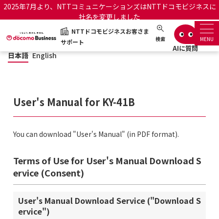
2025年7月より、NTTコミュニケーションズはNTTドコモビジネスに
社名を変更しました
NTTドコモビジネスお客さま
日本語
English
NTTドコモビジネスお客さまサポート
検索
MENU
サポート
日本語
English
サポートトップ
サービス名から探す
User's Manual for KY-41B
履歴・お気に入り
You can download "User's Manual" (in PDF format).
お知らせ
サポートサイトの使い方
Terms of Use for User's Manual Download S
工事・故障情報通知サー
ervice (Consent)
OCNのお客さまはこちら
ビス
User's Manual Download Service ("Download S
オフィシャルサイト
ervice")